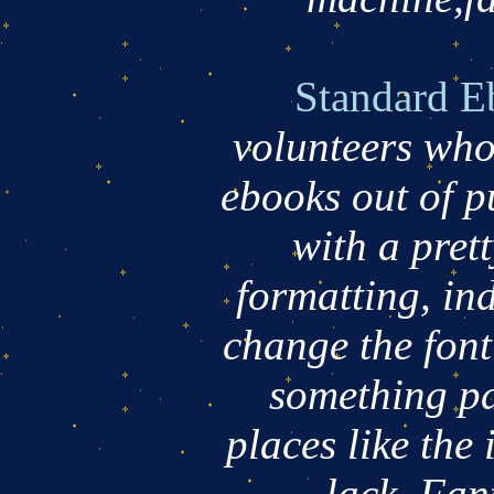
Standard E
volunteers who
ebooks out of p
with a pret
formatting, ind
change the fon
something pd
places like the 
lack. Fan