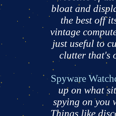
bloat and displa
the best off i
vintage compute
just useful to c
clutter that's 
Spyware Watch
up on what si
spying on you 
Things like dis