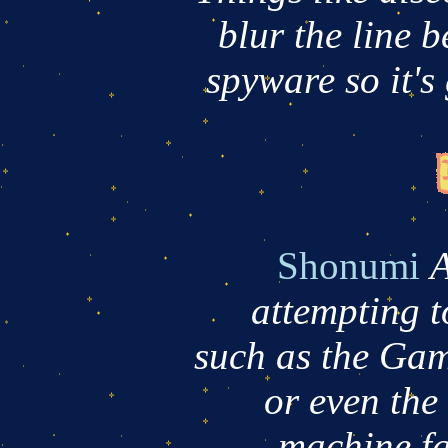
blur the line 
spyware so it's
Shonumi
A
attempting t
such as the Ga
or even th
machine,fa