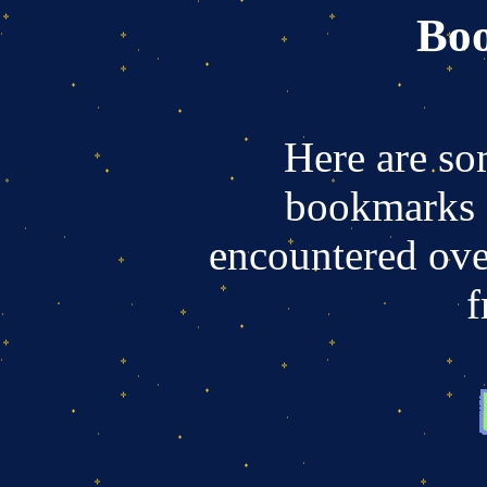
Bo
Here are so
bookmarks a
encountered ove
f