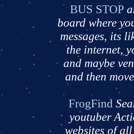
BUS STOP
a
board where you
messages, its lik
the internet, 
and maybe vent
and then move o
FrogFind
Sea
youtuber Acti
websites of all