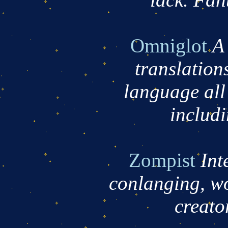
Omniglot
A 
translations
language all
includ
Zompist
Int
conlanging, w
creator