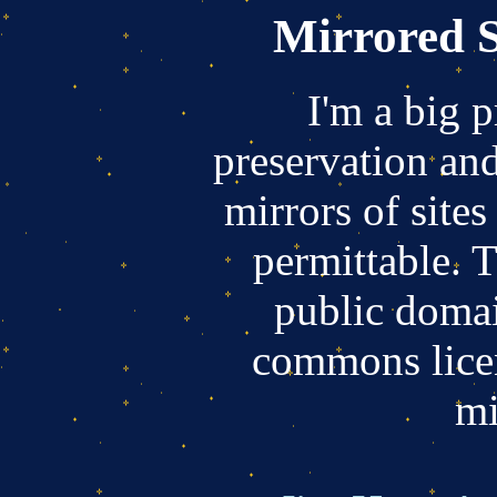
Mirrored S
I'm a big 
preservation and
mirrors of sites
permittable. T
public domai
commons licen
mi