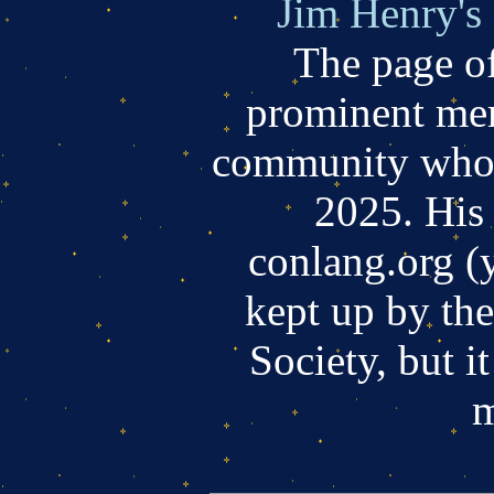
Jim Henry's
The page of
prominent mem
community who 
2025. His s
conlang.org (
kept up by th
Society, but i
m