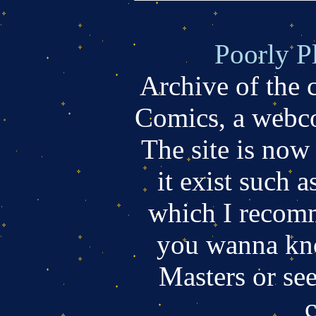
Poorly P
Archive of the
Comics, a webco
The site is now
it exist such a
which I recomm
you wanna kn
Masters or se
c