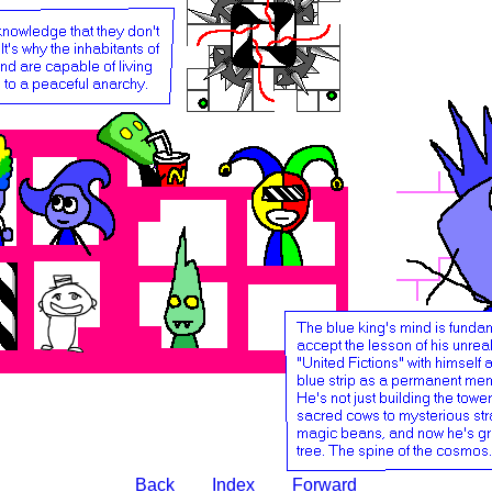
Back
Index
Forward