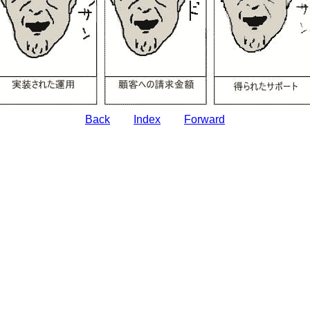
Back
Index
Forward