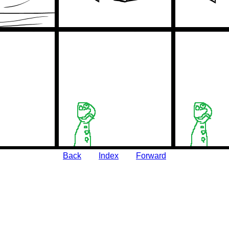
Back
Index
Forward