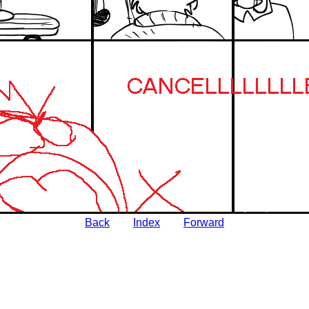
Back
Index
Forward