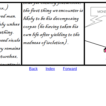
Back
Index
Forward